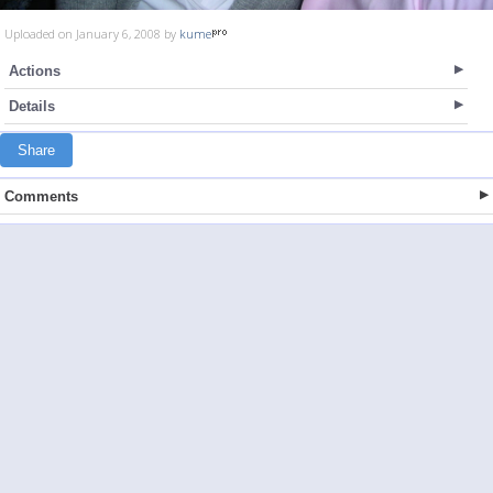
Uploaded on January 6, 2008 by
kume
Actions
Details
Share
Comments