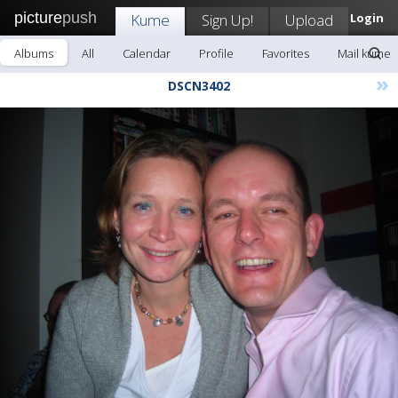
picture
push
Kume
Sign Up!
Upload
Login
Albums
All
Calendar
Profile
Favorites
Mail kume
»
DSCN3402