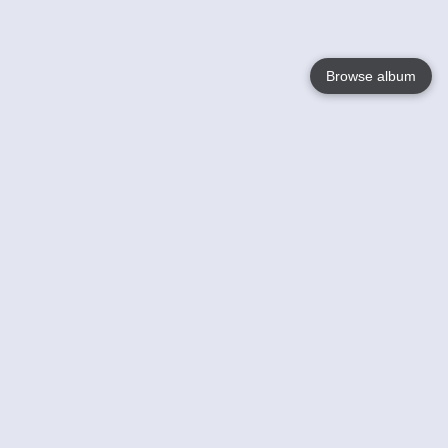
Browse album
Language
English
Nederlands
Français
Your
Help
Learn More