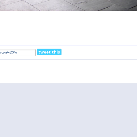
tweet this