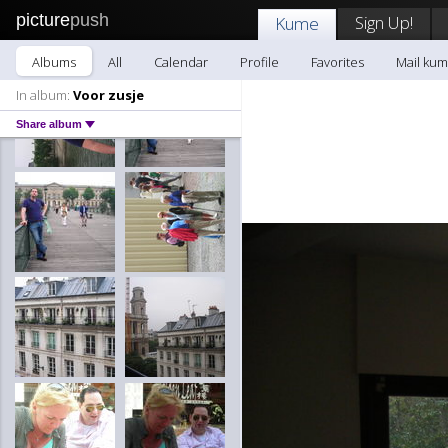
picture
push
Sign Up!
Kume
Albums
All
Calendar
Profile
Favorites
Mail ku
In album:
Voor zusje
Share album