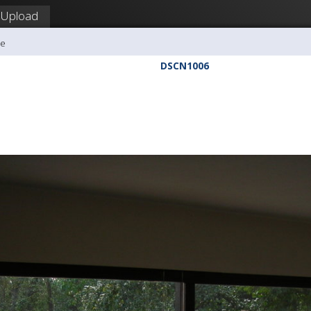
Upload
me
DSCN1006