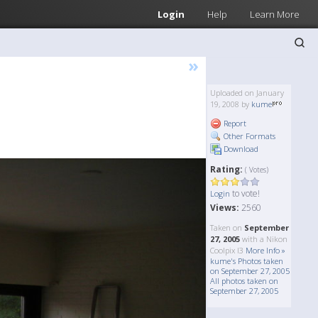
Login
Help
Learn More
»
Uploaded on January
19, 2008 by
kume
Report
Other Formats
Download
Rating:
( Votes)
to vote!
Login
Views:
2560
Taken on
September
27, 2005
with a Nikon
Coolpix l3
More Info »
kume's Photos taken
on September 27, 2005
All photos taken on
September 27, 2005