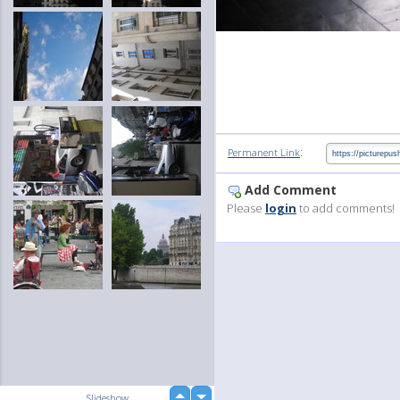
:
Permanent Link
Add Comment
Please
login
to add comments!
up
Slideshow