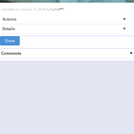
Uploaded on January 19, 2008 by
kume
Actions
Details
Share
Comments