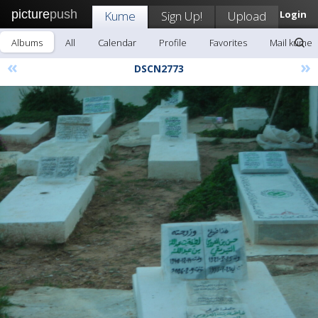
picture
push
Kume
Sign Up!
Upload
Login
Albums
All
Calendar
Profile
Favorites
Mail kume
«
»
DSCN2773