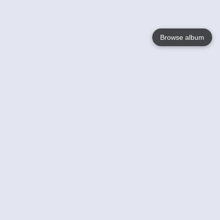
Browse album
Language
English
Nederlands
Français
Your
Help
Learn More