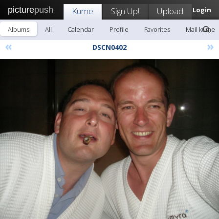
picture
push
Kume
Sign Up!
Upload
Login
Albums
All
Calendar
Profile
Favorites
Mail kume
«
»
DSCN0402