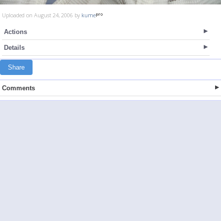
Uploaded on August 24, 2006 by
kume
Actions
Details
Share
Comments