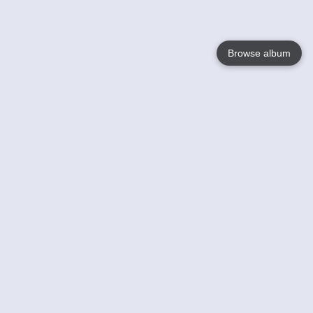
Browse album
Language
English
Nederlands
Français
Your
Help
Learn More