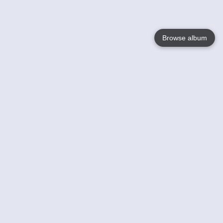
Browse album
Language
English
Nederlands
Français
Your
Help
Learn More