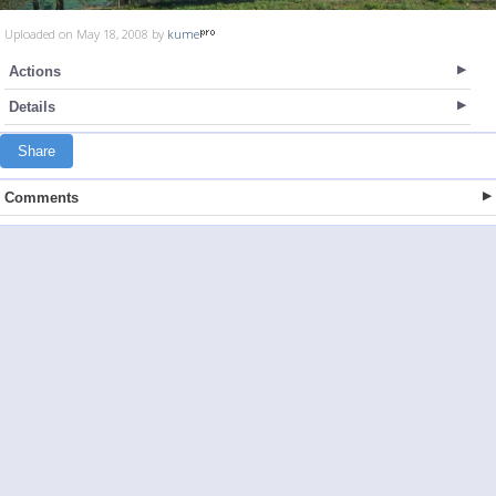
Uploaded on May 18, 2008 by
kume
Actions
Details
Share
Comments