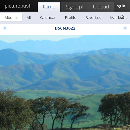
picture
push
Kume
Sign Up!
Upload
Login
Albums
All
Calendar
Profile
Favorites
Mail kume
«
»
DSCN3622