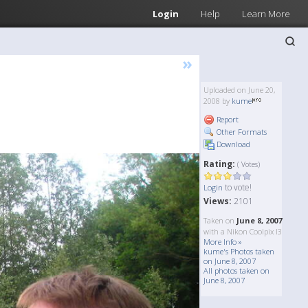
Login
Help
Learn More
»
Uploaded on June 20,
2008 by
kume
Report
Other Formats
Download
Rating:
( Votes)
to vote!
Login
Views:
2101
Taken on
June 8, 2007
with a Nikon Coolpix l3
More Info »
kume's Photos taken
on June 8, 2007
All photos taken on
June 8, 2007