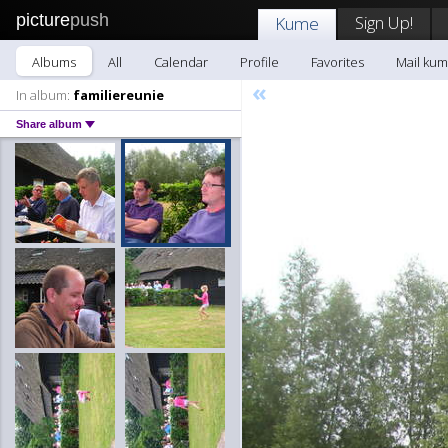
picture
push
Sign Up!
Kume
Albums
All
Calendar
Profile
Favorites
Mail ku
«
In album:
familiereunie
Share album