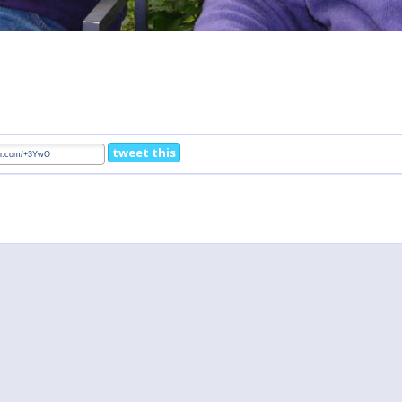
tweet this