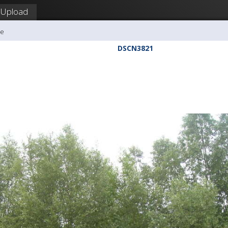
Upload
me
DSCN3821