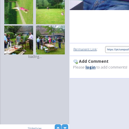
:
Permanent Link
loading...
Add Comment
Please
login
to add comments!
up
Slideshow