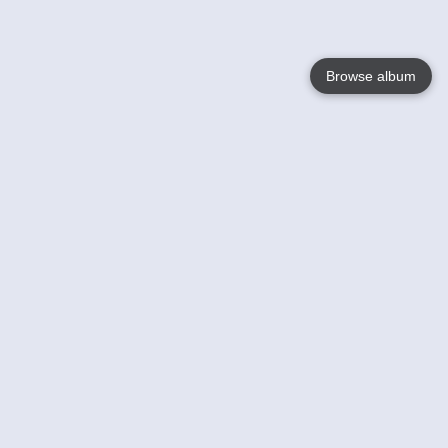
Browse album
Language
English
Nederlands
Français
Your
Help
Learn More