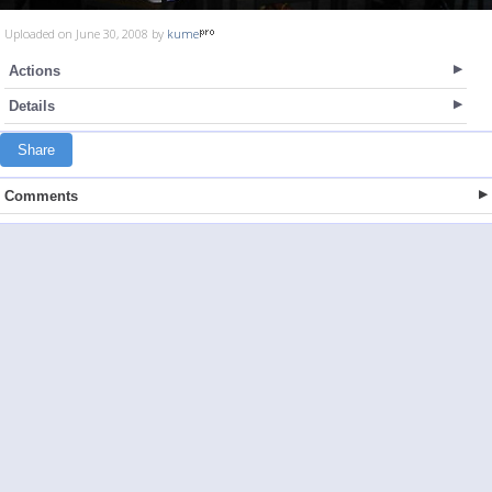
Uploaded on June 30, 2008 by
kume
Actions
Details
Share
Comments