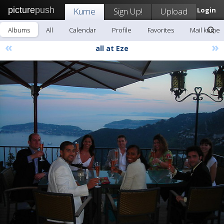
picture
push
Kume
Sign Up!
Upload
Login
Albums
All
Calendar
Profile
Favorites
Mail kume
«
»
all at Eze