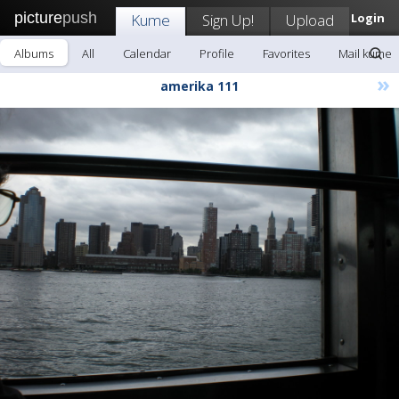
picture
push
Kume
Sign Up!
Upload
Login
Albums
All
Calendar
Profile
Favorites
Mail kume
»
amerika 111