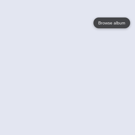
Browse album
Language
English
Nederlands
Français
Your
Help
Learn More