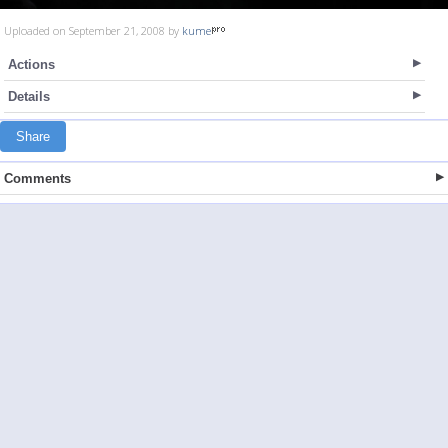
Uploaded on September 21, 2008 by
kume
Actions
Details
Share
Comments