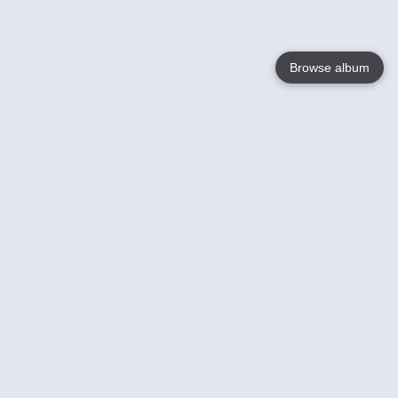
Browse album
Language
English
Nederlands
Français
Your
Help
Learn More