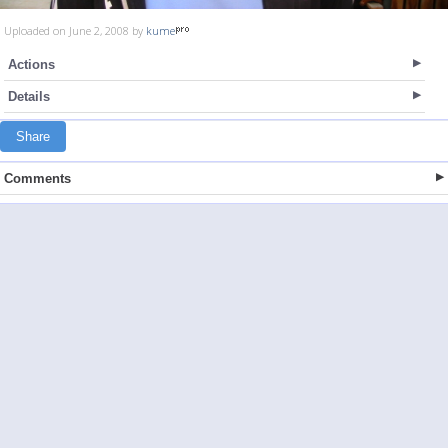
Uploaded on June 2, 2008 by
kume
Actions
Details
Share
Comments