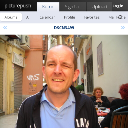
picture
push
Kume
Sign Up!
Upload
Login
Albums
All
Calendar
Profile
Favorites
Mail kume
«
»
DSCN3499