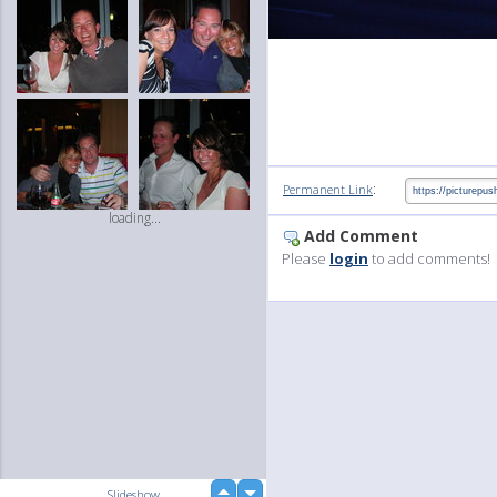
:
Permanent Link
loading...
Add Comment
Please
login
to add comments!
up
Slideshow