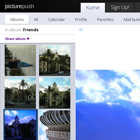
picture
push
Sign Up!
Kume
Albums
All
Calendar
Profile
Favorites
Mail ku
«
In album:
friends
Share album