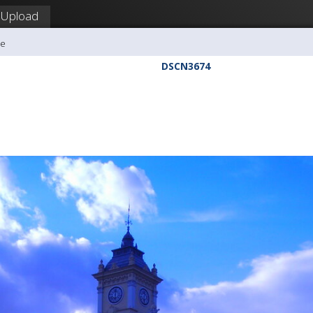
Upload
me
DSCN3674