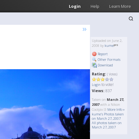
Login
Help
Learn More
»
Uploaded on June 2,
2008 by
kume
Report
Other Formats
Download
Rating:
( Votes)
to vote!
Login
Views:
837
Taken on
March 27,
2007
with a Nikon
Coolpix l3
More Info »
kume's Photos taken
on March 27, 2007
All photos taken on
March 27, 2007