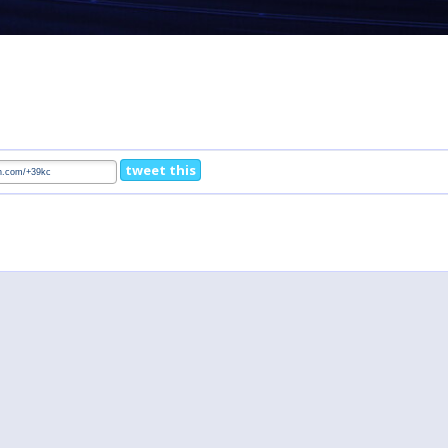
tweet this