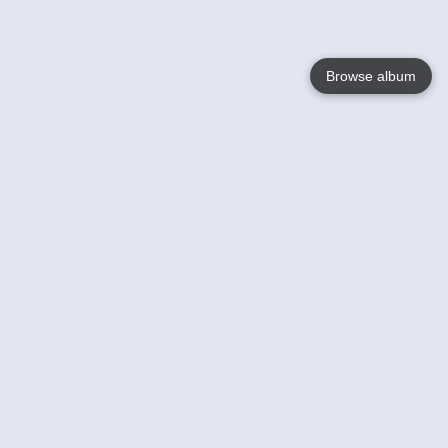
Browse album
Language
English
Nederlands
Français
Your
Help
Learn More