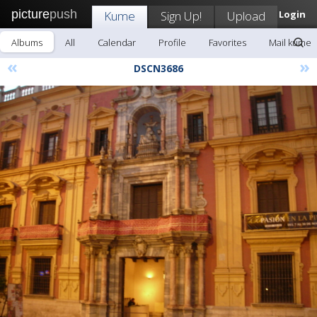
picture
push
Kume
Sign Up!
Upload
Login
Albums
All
Calendar
Profile
Favorites
Mail kume
«
»
DSCN3686