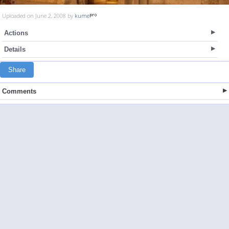
Uploaded on June 2, 2008 by
kume
Actions
Details
Share
Comments