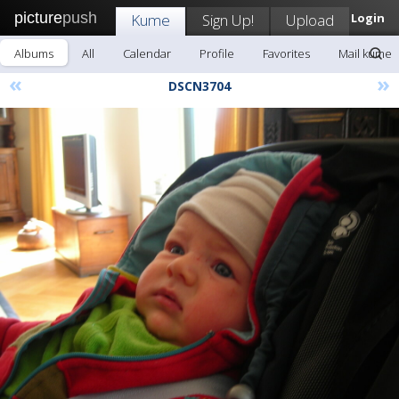
picture
push
Kume
Sign Up!
Upload
Login
Albums
All
Calendar
Profile
Favorites
Mail kume
«
»
DSCN3704