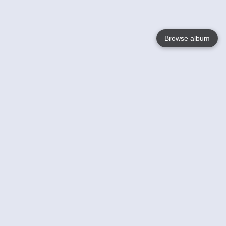
Browse album
Language
English
Nederlands
Français
Your
Help
Learn More