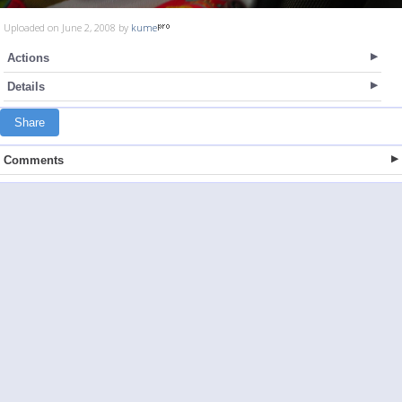
Uploaded on June 2, 2008 by
kume
Actions
Details
Share
Comments