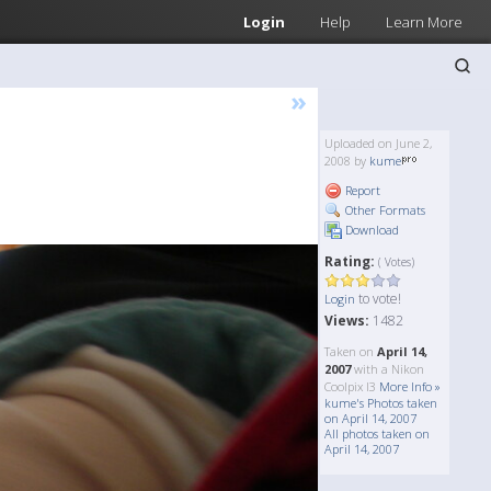
Login
Help
Learn More
»
Uploaded on June 2,
2008 by
kume
Report
Other Formats
Download
Rating:
( Votes)
to vote!
Login
Views:
1482
Taken on
April 14,
2007
with a Nikon
Coolpix l3
More Info »
kume's Photos taken
on April 14, 2007
All photos taken on
April 14, 2007