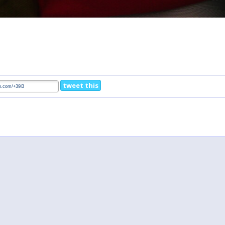
tweet this