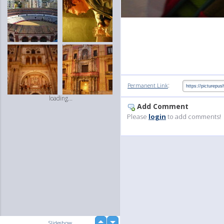
:
Permanent Link
loading...
Add Comment
Please
login
to add comments!
up
Slideshow