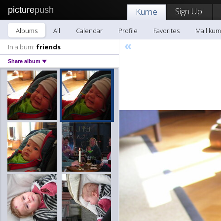
picture
push
Sign Up!
Kume
Albums
All
Calendar
Profile
Favorites
Mail ku
«
In album:
friends
Share album