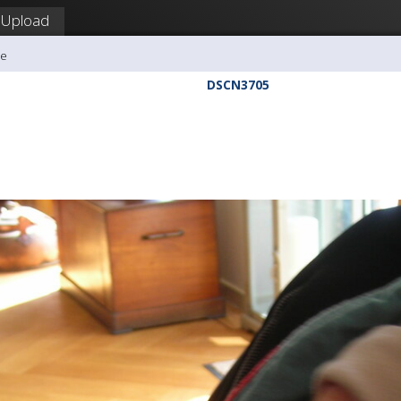
Upload
me
DSCN3705