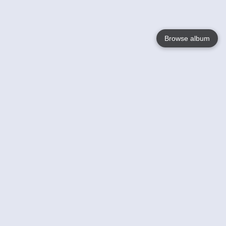
Browse album
Language
English
Nederlands
Français
Votre / vos
Help
En savoir plusu