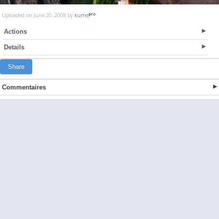
Uploaded on June 20, 2008 by
kume
Actions
Details
Share
Commentaires