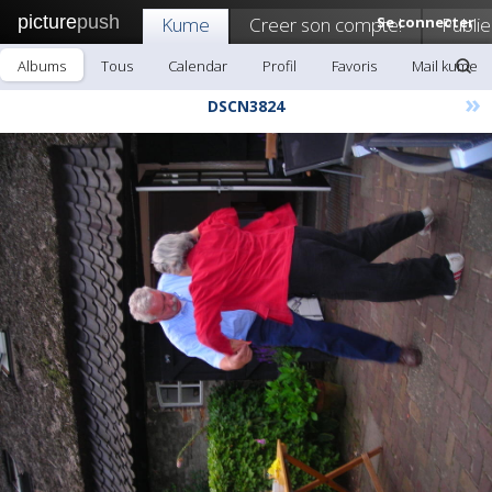
picture
push
Kume
Creer son compte!
Se connecter
Publie
Albums
Tous
Calendar
Profil
Favoris
Mail kume
»
DSCN3824