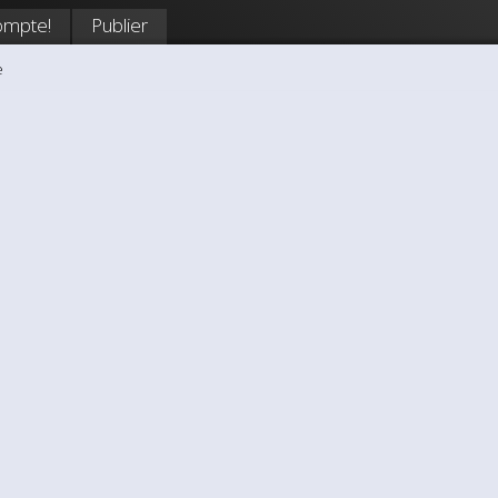
ompte!
Publier
e