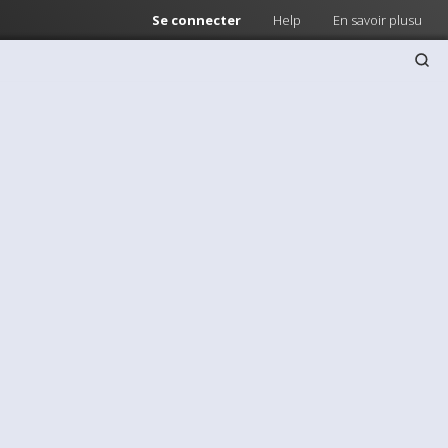
Se connecter
Help
En savoir plusu