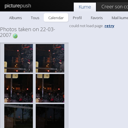
picture
push
Creer son c
Kume
Albums
Tous
Calendar
Profil
Favoris
Mail kum
could not load page.
retry
Photos taken on 22-03-
2007