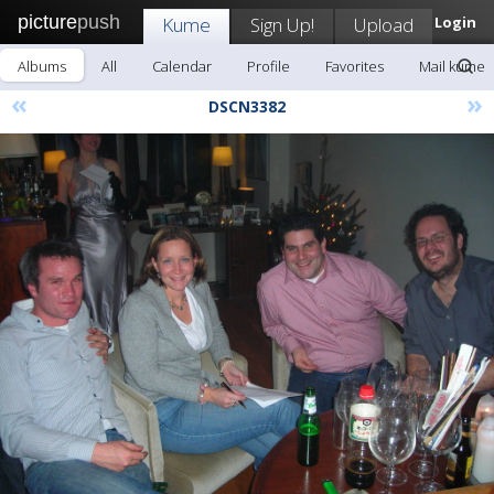
picture
push
Kume
Sign Up!
Upload
Login
Albums
All
Calendar
Profile
Favorites
Mail kume
«
»
DSCN3382