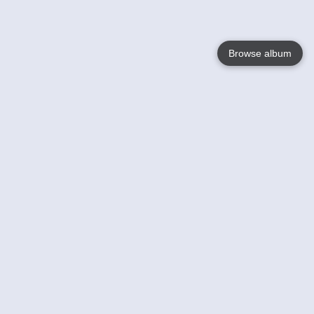
Browse album
Language
English
Nederlands
Français
Your
Help
Learn More