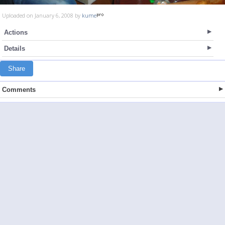
Uploaded on January 6, 2008 by
kume
Actions
Details
Share
Comments