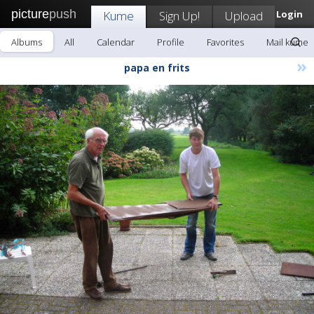
picture
push
Kume
Sign Up!
Upload
Login
Albums
All
Calendar
Profile
Favorites
Mail kume
»
papa en frits