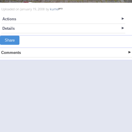
Uploaded on January 19, 2008 by
kume
Actions
Details
Share
Comments