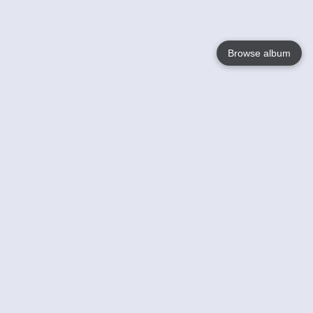
Browse album
Language
English
Nederlands
Français
Your
Help
Learn More