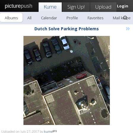
picture
push
Kume
Sign Up!
Upload
Login
Albums
All
Calendar
Profile
Favorites
Mail kume
»
Dutch Solve Parking Problems
Uploaded on July 27, 2007 by
kume