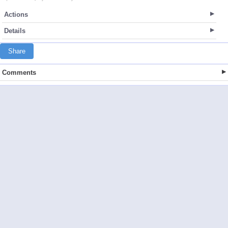
Actions
Details
Share
Comments