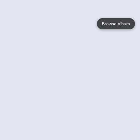
Browse album
Language
English
Nederlands
Français
Your
Help
Learn More