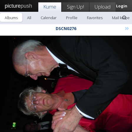
picture
push
Kume
Sign Up!
Upload
Login
Albums
All
Calendar
Profile
Favorites
Mail kume
»
DSCN0276