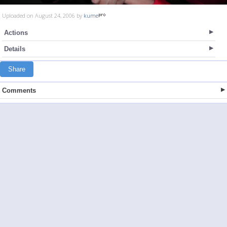
Uploaded on August 24, 2006 by
kume
Actions
Details
Share
Comments