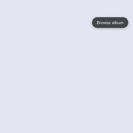
Browse album
Language
English
Nederlands
Français
Your
Help
Learn More